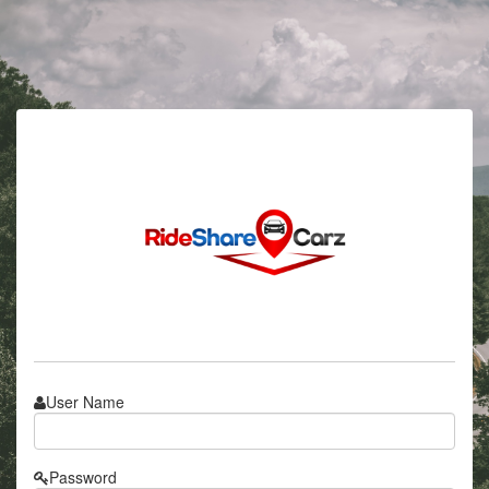
User Name
Password