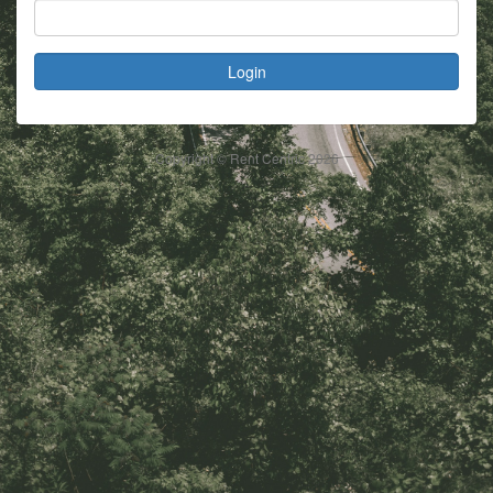
Login
Copyright © Rent Centric
2026