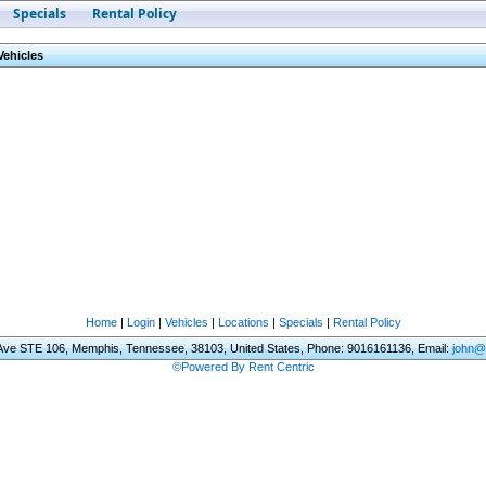
Specials
Rental Policy
Vehicles
Home
|
Login
|
Vehicles
|
Locations
|
Specials
|
Rental Policy
 Ave STE 106, Memphis, Tennessee, 38103, United States, Phone: 9016161136, Email:
john@
©Powered By Rent Centric