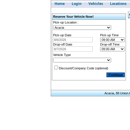
Home
Login
Vehicles
Locations
Reserve Your Vehicle Now!
Pick-up Location
:
Pick-up Date
Pick-up Time
Drop-off Date
Drop-off Time
Vehicle Type
Discount/Company Code (optional)
Acacia, 88 Union